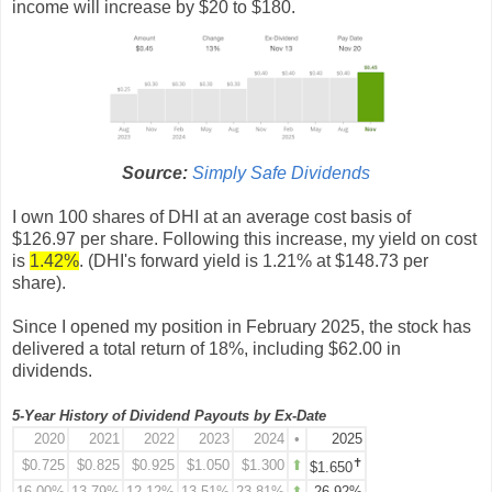
income will increase by $20 to $180.
Source:
Simply Safe Dividends
I own 100 shares of DHI at an average cost basis of
$
126.97
per share. Following this increase, my yield on cost
is
1.42%
. (DHI's forward yield is 1.21% at $
148.73
per
share).
Since I opened my position in February 2025, the stock
has
delivered a total return of 18%, including $62.00 in
dividends.
5-Year History of Dividend Payouts by Ex-Date
2020
2021
2022
2023
2024
•
2025
✝
$
0.725
$
0.825
$
0.925
$1
.050
$
1.300
⬆
$1.650
16.00%
13.79%
12.12%
13.51%
23.81%
⬆
26.92%