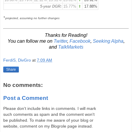
5-year DGR:
15.77%
⬆
17.88%
✝
projected, assuming no further changes
Thanks for Reading!
You can follow me on
Twitter
,
Facebook
,
Seeking Alpha
,
and
TalkMarkets
FerdiS, DivGro
at
7:09 AM
Share
No comments:
Post a Comment
Please don't include links in comments. I will mark
such comments as spam and the comment won't
be published. To make me aware of your blog or
website, comment on my Blogrole page instead.