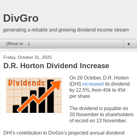
DivGro
generating a reliable and growing dividend income stream
▼
Friday, October 31, 2025
D.R. Horton Dividend Increase
On 28 October, D.R. Horton
(DHI)
increased
its dividend
by 12.5%, from 40¢ to 45¢
per share.
The dividend is payable on
20 November to shareholders
of record on 13 November.
DHI's contribution to DivGro's projected annual dividend